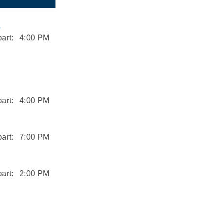
L
art:
4:00 PM
art:
4:00 PM
art:
7:00 PM
art:
2:00 PM