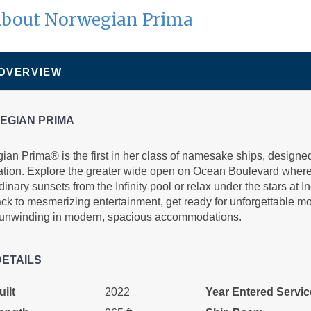
bout Norwegian Prima
N/A
N/A
N/A
 OVERVIEW
EGIAN PRIMA
an Prima® is the first in her class of namesake ships, designed
ation. Explore the greater wide open on Ocean Boulevard where
N/A
N/A
N/A
dinary sunsets from the Infinity pool or relax under the stars at
ack to mesmerizing entertainment, get ready for unforgettable 
 unwinding in modern, spacious accommodations.
DETAILS
$859.00
N/A
N/A
ilt
2022
Year Entered Servic
USD