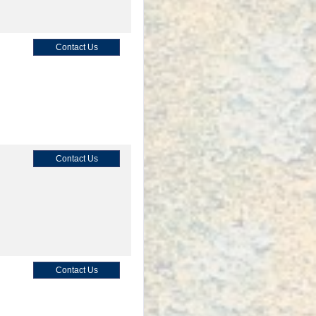
Contact Us
Contact Us
Contact Us