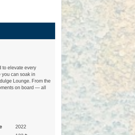
Contact Us
 to elevate every
 you can soak in
Contact Us
 Indulge Lounge. From the
moments on board — all
Contact Us
e
2022