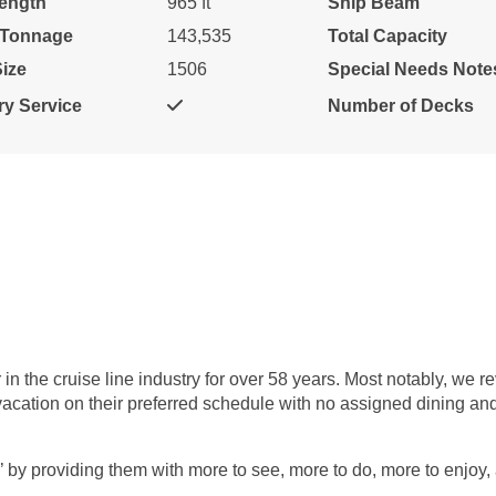
ength
965 ft
Ship Beam
Cat: OB
$122.71 per night
 Tonnage
143,535
Total Capacity
ize
1506
Special Needs Note
y Service
Number of Decks
$869.00
N/A
N/A
USD
Cat: OA
$124.14 per night
$879.00
N/A
N/A
USD
Cat: O4
$125.57 per night
 the cruise line industry for over 58 years. Most notably, we re
l vacation on their preferred schedule with no assigned dining a
’ by providing them with more to see, more to do, more to enjoy,
$889.00
N/A
N/A