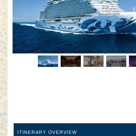
ITINERARY OVERVIEW