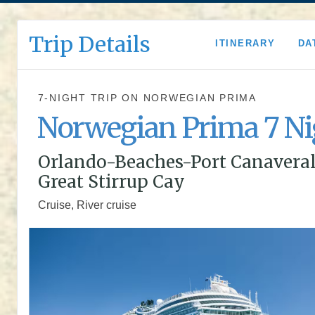
Trip Details
ITINERARY
DA
7-NIGHT TRIP
ON
NORWEGIAN PRIMA
Norwegian Prima 7 Ni
Orlando-Beaches-Port Canaveral
Great Stirrup Cay
Cruise, River cruise