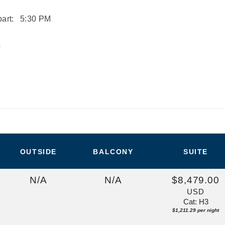
art:
5:30 PM
L
OUTSIDE
BALCONY
SUITE
N/A
N/A
$8,479.00
USD
Cat: H3
$1,211.29 per night