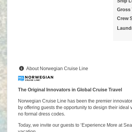
Ship L
Stateroom category OB
Gross
Terms & Disclaimers
Crew S
ID: 11966226
Laundr
September 06, 2026
N/A
Sep 13, 2026
to
Stateroom category OA
Terms & Disclaimers
About Norwegian Cruise Line
ID: 11971737
September 06, 2026
N/A
Sep 13, 2026
to
The Original Innovators in Global Cruise Travel
Stateroom category O4
Norwegian Cruise Line has been the premier innovator in
by offering guests the opportunity to design their idea
Terms & Disclaimers
no formal dress codes.
ID: 11958091
Today, we invite our guests to ‘Experience More at Sea
September 06, 2026
N/A
vacation.