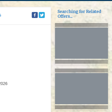
Searching for Related
S
Offers...
2026