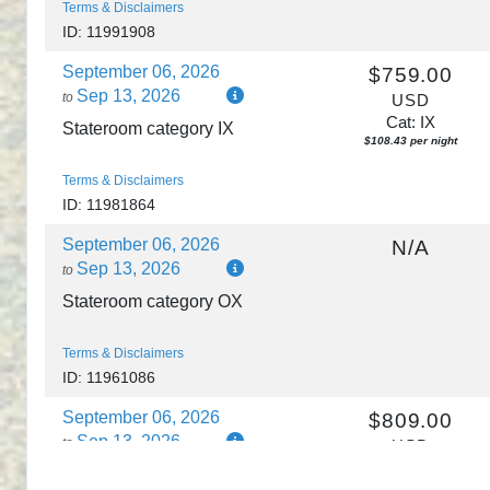
Terms & Disclaimers
ID: 11991908
September 06, 2026
$759.00
Sep 13, 2026
to
USD
Cat: IX
Stateroom category IX
$108.43 per night
Terms & Disclaimers
ID: 11981864
September 06, 2026
N/A
Sep 13, 2026
to
Stateroom category OX
Terms & Disclaimers
ID: 11961086
September 06, 2026
$809.00
Sep 13, 2026
to
USD
Cat: IF
Stateroom category IF
$115.57 per night