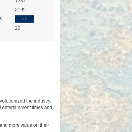
133 ft
3195
s
Info
20
Contact Us
Contact Us
volutionized the industry
nd entertainment times and
 and more value on their
Contact Us