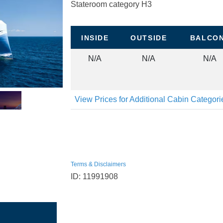
Stateroom category H3
INSIDE
OUTSIDE
BALCO
N/A
N/A
N/A
View Prices for Additional Cabin Categor
Terms & Disclaimers
ID: 11991908