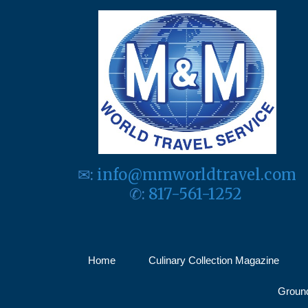
✉:
info@mmworldtravel.com
✆:
817-561-1252
Home
Culinary Collection Magazine
Ground