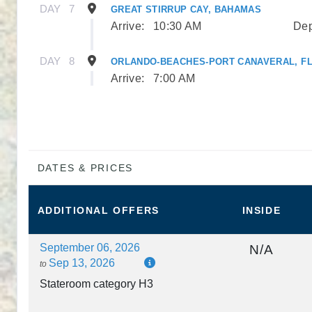
DAY
7
GREAT STIRRUP CAY, BAHAMAS
Arrive:
10:30 AM
Dep
DAY
8
ORLANDO-BEACHES-PORT CANAVERAL, F
Arrive:
7:00 AM
DATES & PRICES
ADDITIONAL
OFFERS
INSIDE
September 06, 2026
N/A
Sep 13, 2026
to
Stateroom category H3