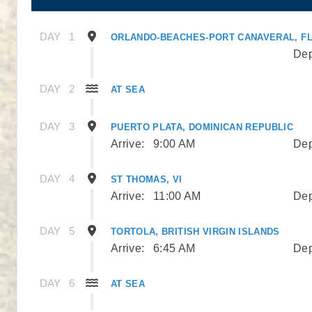
DAY
1
ORLANDO-BEACHES-PORT CANAVERAL, F
Dep
DAY
2
AT SEA
DAY
3
PUERTO PLATA, DOMINICAN REPUBLIC
Arrive:
9:00 AM
Dep
DAY
4
ST THOMAS, VI
Arrive:
11:00 AM
Dep
DAY
5
TORTOLA, BRITISH VIRGIN ISLANDS
Arrive:
6:45 AM
Dep
DAY
6
AT SEA