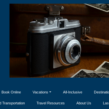
Book Online
Vacations
All-Inclusive
Destinati
 Transportation
Travel Resources
About Us
Las