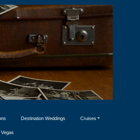
ons
Destination Weddings
Cruises
 Vegas