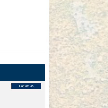
Contact Us