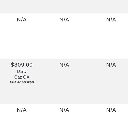
N/A
N/A
N/A
$809.00
N/A
N/A
USD
Cat: OX
$115.57 per night
N/A
N/A
N/A