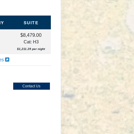
NY
SUITE
$8,479.00
Cat: H3
$1,211.29 per night
ies
Contact Us