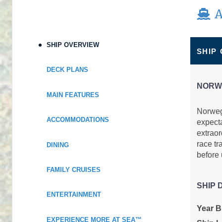
A
Terms & Disclaimers
ID: 11980669
September 06, 2026
SHIP OVERVIEW
$829.00
SHIP
Sep 13, 2026
to
USD
Cat: IA
DECK PLANS
Stateroom category IA
$118.43 per night
NORW
Terms & Disclaimers
MAIN FEATURES
ID: 11954754
Norwegi
ACCOMMODATIONS
expect
September 06, 2026
$839.00
extraor
Sep 13, 2026
to
USD
race tr
DINING
Cat: I4
Stateroom category I4
before
$119.86 per night
FAMILY CRUISES
Terms & Disclaimers
ID: 11950998
SHIP 
ENTERTAINMENT
September 06, 2026
N/A
Year Bu
Sep 13, 2026
to
EXPERIENCE MORE AT SEA™