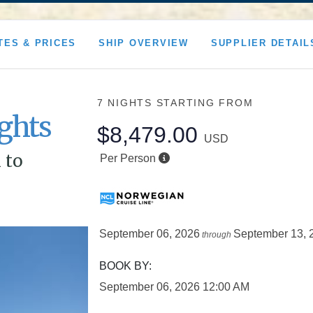
TES & PRICES
SHIP OVERVIEW
SUPPLIER DETAIL
7 NIGHTS
STARTING FROM
ghts
$8,479.00
USD
 to
Per Person
September 06, 2026
September 13, 
through
BOOK BY:
September 06, 2026
12:00 AM