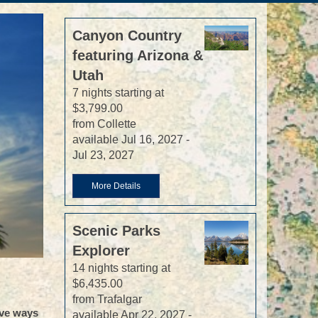
Canyon Country
featuring Arizona &
Utah
7 nights starting at
$3,799.00
from Collette
available Jul 16, 2027 -
Jul 23, 2027
More Details
Scenic Parks
Explorer
14 nights starting at
$6,435.00
from Trafalgar
ive ways
available Apr 22, 2027 -