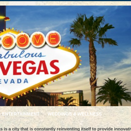
ENTERTAINMENT
WEDDINGS & WELLNESS
is a city that is constantly reinventing itself to provide innovat