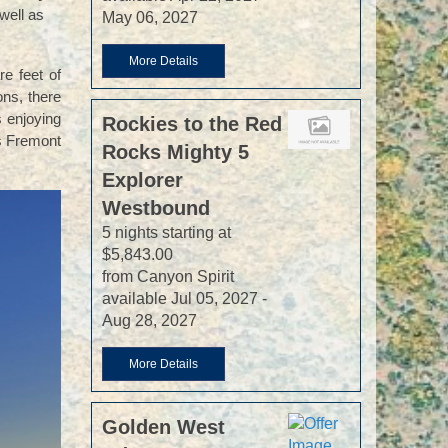
well as
May 06, 2027
More Details
re feet of
ons, there
s enjoying
Rockies to the Red
’s Fremont
Rocks Mighty 5
Explorer
Westbound
5 nights starting at
$5,843.00
from Canyon Spirit
available Jul 05, 2027 -
Aug 28, 2027
More Details
Golden West