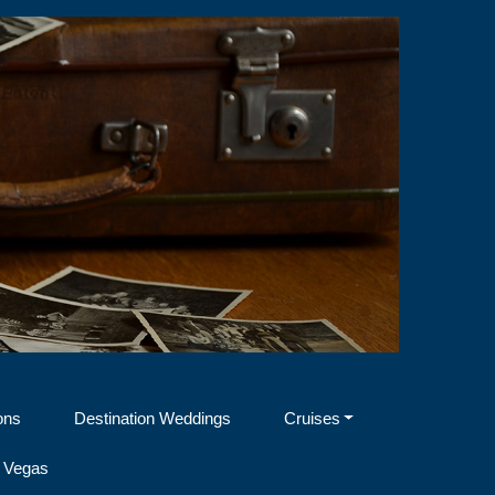
ons
Destination Weddings
Cruises
 Vegas