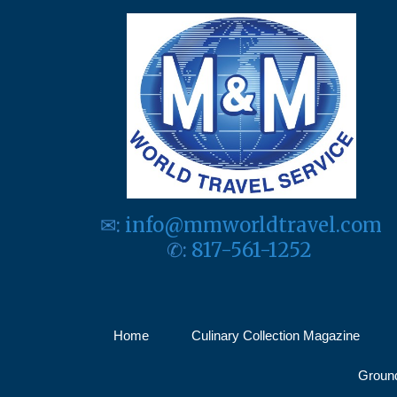
✉:
info@mmworldtravel.com
✆:
817-561-1252
Home
Culinary Collection Magazine
Ground