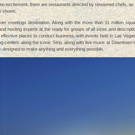
o excitement, there are restaurants directed by renowned chefs, as 
ve shows.
mier meetings destination. Along with the more than 11 million squa
d hosting experts at the ready for groups of all sizes and descripti
 effective places to conduct business, with events held in Las Vega
ng centers along the iconic Strip, along with live music at Downtown
ity designed to make anything and everything possible.