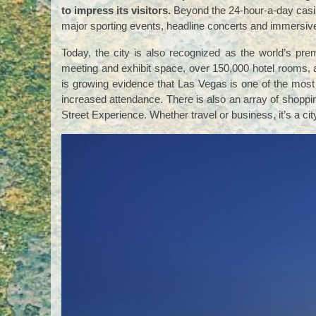
to impress its visitors.
Beyond the 24-hour-a-day casin
major sporting events, headline concerts and immersi
Today, the city is also recognized as the world’s pre
meeting and exhibit space, over 150,000 hotel rooms, an
is growing evidence that Las Vegas is one of the most
increased attendance. There is also an array of shoppi
Street Experience. Whether travel or business, it’s a c