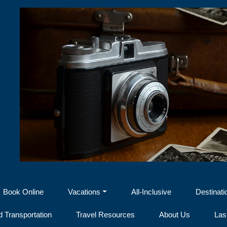
Book Online
Vacations
All-Inclusive
Destinati
 Transportation
Travel Resources
About Us
Las