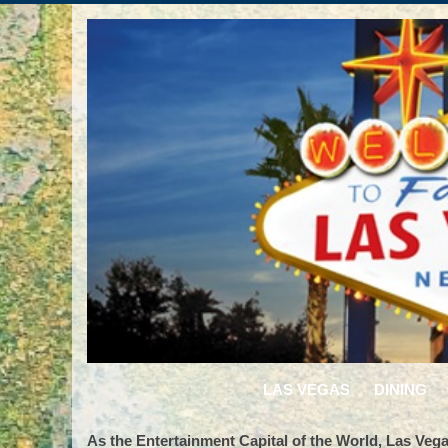
LAS VEGAS
DINING
As the Entertainment Capital of the World, Las Vegas 