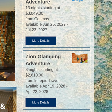
Adventure
13 nights starting at
$3,049.00
from Cosmos
available Jun 25, 2027 -
Jul 23, 2027
More Details
Zion Glamping
Adventure
3 nights starting at
$2,610.00
from Intrepid Travel
available Apr 19, 2028 -
Apr 22, 2028
More Details